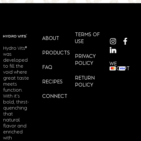
TERMS OF
ABOUT
USE
Hydro Vits®
PRODUCTS
was
PRIVACY
developed
POLICY
WE
to fill the
FAQ
ACCEPT
void where
RETURN
great taste
RECIPES
meets
POLICY
function.
With it’s
CONNECT
bold, thirst-
quenching
that
natural
flavor and
enriched
with