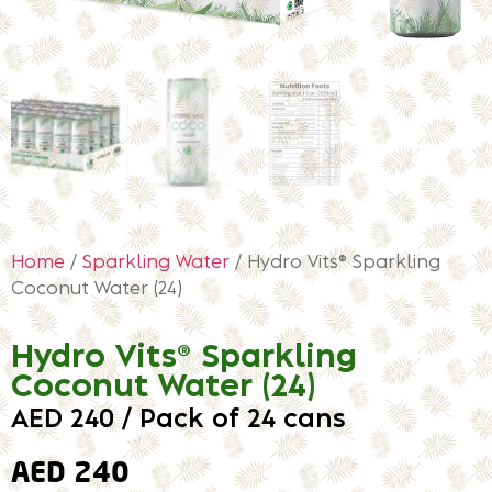
Home
/
Sparkling Water
/ Hydro Vits® Sparkling
Coconut Water (24)
Hydro Vits® Sparkling
Coconut Water (24)
AED 240 / Pack of 24 cans
AED
240