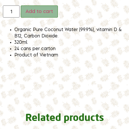
Add to cart
Organic Pure Coconut Water (99.9%), vitamin D &
B12, Carbon Dioxide.
320ml
24 cans per carton
Product of Vietnam
Related products