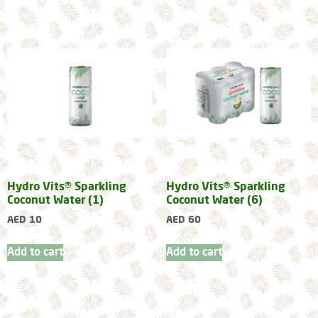
Hydro Vits® Sparkling
Hydro Vits® Sparkling
Coconut Water (1)
Coconut Water (6)
AED
10
AED
60
Add to cart
Add to cart