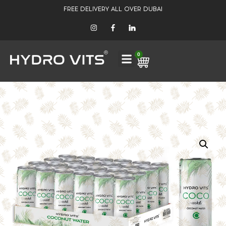
FREE DELIVERY ALL OVER DUBAI
0