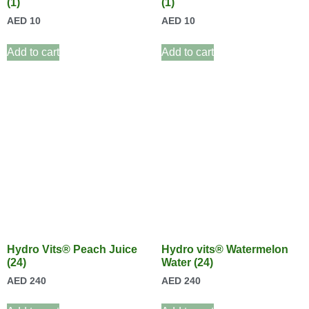
(1)
(1)
AED
10
AED
10
Add to cart
Add to cart
Hydro Vits® Peach Juice
Hydro vits® Watermelon
(24)
Water (24)
AED
240
AED
240