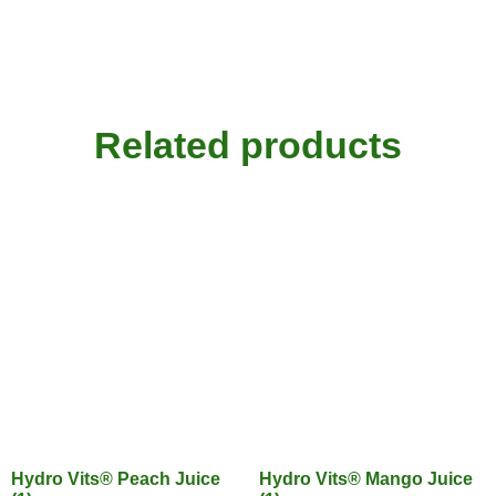
Related products
Hydro Vits® Peach Juice
Hydro Vits® Mango Juice