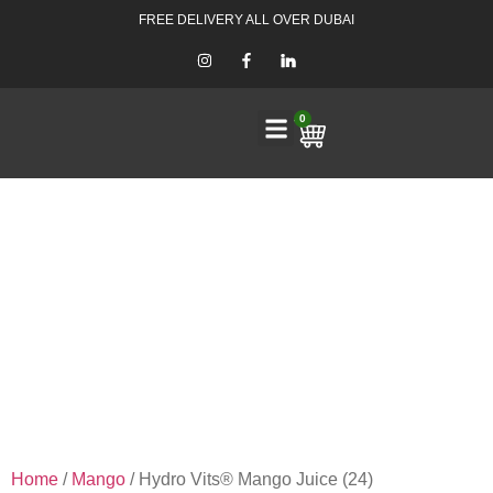
FREE DELIVERY ALL OVER DUBAI
0
Home
/
Mango
/ Hydro Vits® Mango Juice (24)