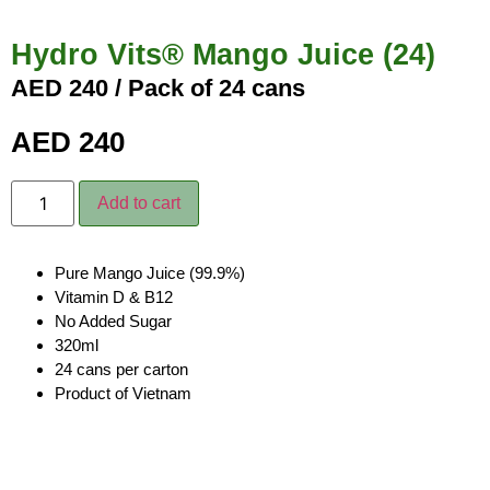
Hydro Vits® Mango Juice (24)
AED 240 / Pack of 24 cans
AED
240
Add to cart
Pure Mango Juice (99.9%)
Vitamin D & B12
No Added Sugar
320ml
24 cans per carton
Product of Vietnam