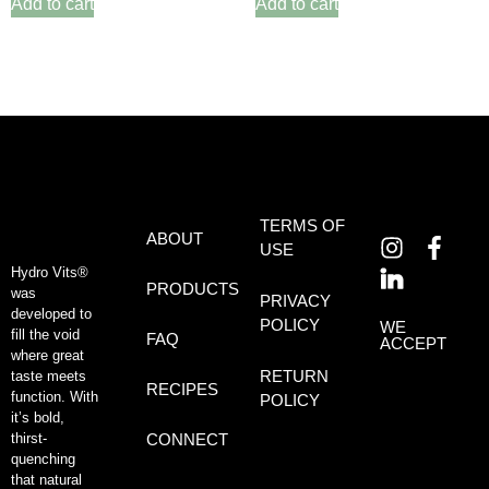
Add to cart
Add to cart
TERMS OF
ABOUT
USE
Hydro Vits®
PRODUCTS
was
PRIVACY
developed to
POLICY
WE
fill the void
FAQ
ACCEPT
where great
RETURN
taste meets
RECIPES
function. With
POLICY
it’s bold,
thirst-
CONNECT
quenching
that natural