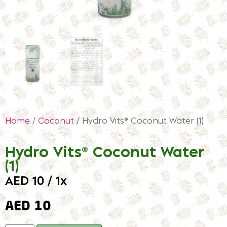
Home
/
Coconut
/ Hydro Vits® Coconut Water (1)
Hydro Vits® Coconut Water
(1)
AED 10 / 1x
AED
10