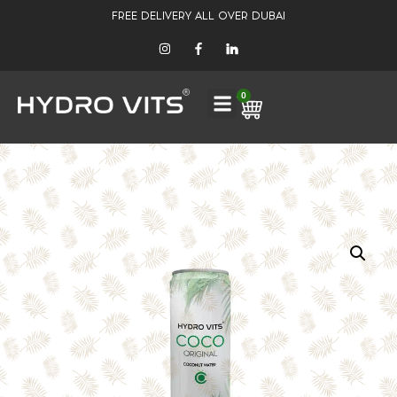
FREE DELIVERY ALL OVER DUBAI
0