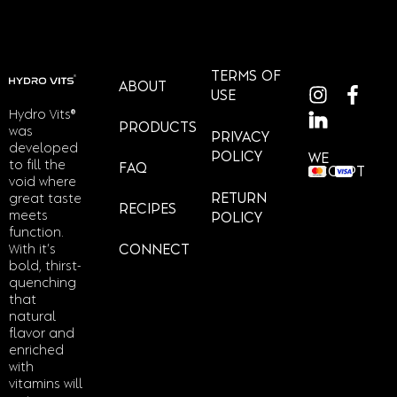
TERMS OF
ABOUT
USE
Hydro Vits®
PRODUCTS
was
PRIVACY
developed
POLICY
WE
to fill the
FAQ
ACCEPT
void where
RETURN
great taste
RECIPES
meets
POLICY
function.
With it’s
CONNECT
bold, thirst-
quenching
that
natural
flavor and
enriched
with
vitamins will