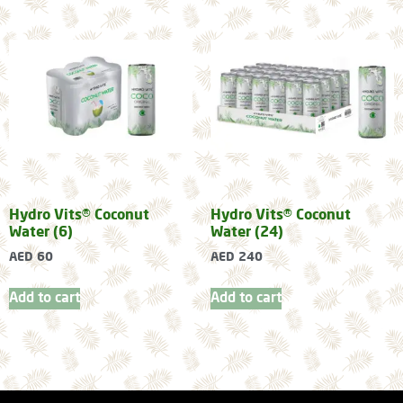
Hydro Vits® Coconut
Hydro Vits® Coconut
Water (6)
Water (24)
AED
60
AED
240
Add to cart
Add to cart