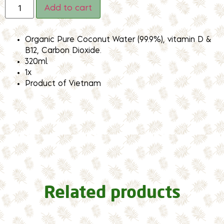
Add to cart
Organic Pure Coconut Water (99.9%), vitamin D &
B12, Carbon Dioxide.
320ml
1x
Product of Vietnam
Related products