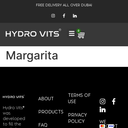
FREE DELIVERY ALL OVER DUBAI
0
Margarita
TERMS OF
ABOUT
USE
Hydro Vits®
PRODUCTS
was
PRIVACY
developed
POLICY
WE
to fill the
FAQ
ACCEPT