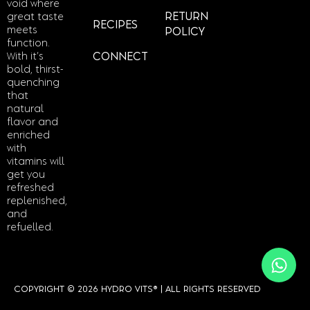
void where
RETURN
great taste
RECIPES
meets
POLICY
function.
With it’s
CONNECT
bold, thirst-
quenching
that
natural
flavor and
enriched
with
vitamins will
get you
refreshed
replenished,
and
refuelled.
COPYRIGHT © 2026 HYDRO VITS® | ALL RIGHTS RESERVED